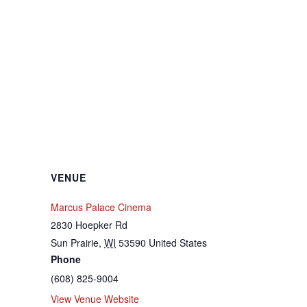
VENUE
Marcus Palace Cinema
2830 Hoepker Rd
Sun Prairie
,
WI
53590
United States
Phone
(608) 825-9004
View Venue Website