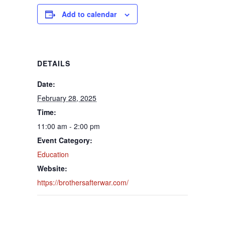
Add to calendar
DETAILS
Date:
February 28, 2025
Time:
11:00 am - 2:00 pm
Event Category:
Education
Website:
https://brothersafterwar.com/