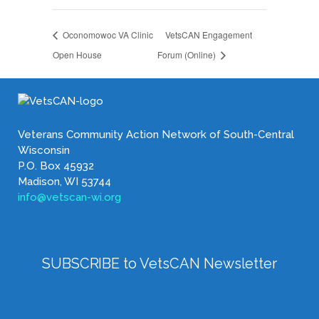
Oconomowoc VA Clinic
VetsCAN Engagement
Open House
Forum (Online)
Veterans Community Action Network of South-Central
Wisconsin
P.O. Box 45932
Madison, WI 53744
info@vetscan-wi.org
SUBSCRIBE to VetsCAN Newsletter