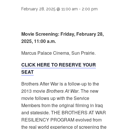
February 28, 2025 @ 11:00 am
-
2:00 pm
Movie Screening: Friday, February 28,
2025, 11:00 a.m.
Marcus Palace Cinema, Sun Prairie.
CLICK HERE TO RESERVE YOUR
SEAT
Brothers After War is a follow-up to the
2013 movie
Brothers At War
. The new
movie follows up with the Service
Members from the original filming in Iraq
and stateside. THE BROTHERS AT WAR
RESILIENCY PROGRAM evolved from
the real world experience of screening the