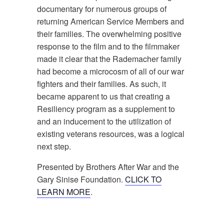
documentary for numerous groups of
returning American Service Members and
their families. The overwhelming positive
response to the film and to the filmmaker
made it clear that the Rademacher family
had become a microcosm of all of our war
fighters and their families. As such, it
became apparent to us that creating a
Resiliency program as a supplement to
and an inducement to the utilization of
existing veterans resources, was a logical
next step.
Presented by Brothers After War and the
Gary Sinise Foundation.
CLICK TO
LEARN MORE
.