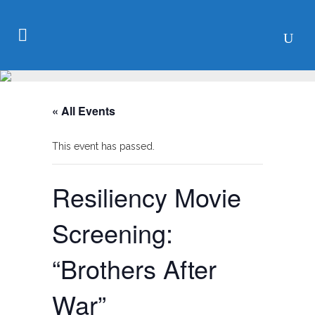
« All Events
This event has passed.
Resiliency Movie
Screening:
“Brothers After
War”