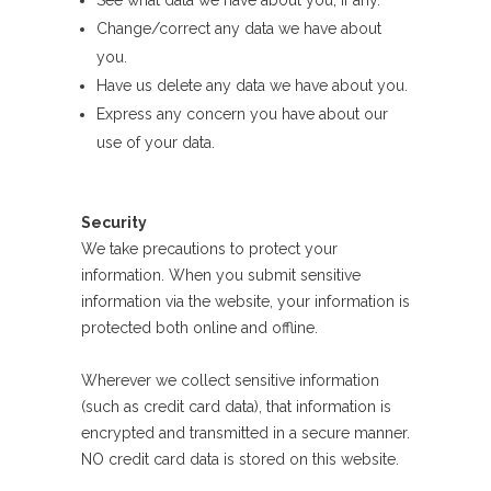
See what data we have about you, if any.
Change/correct any data we have about
you.
Have us delete any data we have about you.
Express any concern you have about our
use of your data.
Security
We take precautions to protect your
information. When you submit sensitive
information via the website, your information is
protected both online and offline.
Wherever we collect sensitive information
(such as credit card data), that information is
encrypted and transmitted in a secure manner.
NO credit card data is stored on this website.