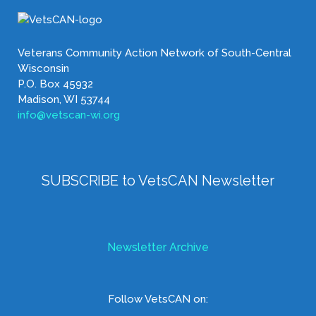
Veterans Community Action Network of South-Central
Wisconsin
P.O. Box 45932
Madison, WI 53744
info@vetscan-wi.org
SUBSCRIBE to VetsCAN Newsletter
Newsletter Archive
Follow VetsCAN on: