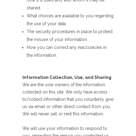
how it is used and with whom it may be
shared.
What choices are available to you regarding
the use of your data.
The security procedures in place to protect
the misuse of your information.
How you can correct any inaccuracies in
the information.
Information Collection, Use, and Sharing
We are the sole owners of the information
collected on this site. We only have access
to/collect information that you voluntarily give
us via email or other direct contact from you.
We will never sell or rent this information.
We will use your information to respond to
you, regarding the reason you contacted us.