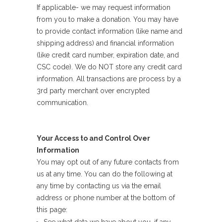
If applicable- we may request information
from you to make a donation. You may have
to provide contact information (like name and
shipping address) and financial information
(like credit card number, expiration date, and
CSC code). We do NOT store any credit card
information. All transactions are process by a
3rd party merchant over encrypted
communication.
Your Access to and Control Over
Information
You may opt out of any future contacts from
us at any time. You can do the following at
any time by contacting us via the email
address or phone number at the bottom of
this page: