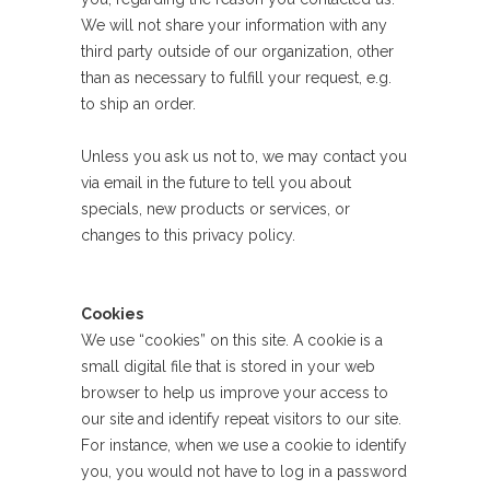
We will not share your information with any
third party outside of our organization, other
than as necessary to fulfill your request, e.g.
to ship an order.
Unless you ask us not to, we may contact you
via email in the future to tell you about
specials, new products or services, or
changes to this privacy policy.
Cookies
We use “cookies” on this site. A cookie is a
small digital file that is stored in your web
browser to help us improve your access to
our site and identify repeat visitors to our site.
For instance, when we use a cookie to identify
you, you would not have to log in a password