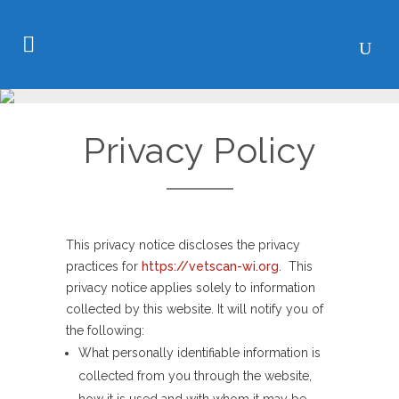
Privacy Policy
This privacy notice discloses the privacy
practices for
https://vetscan-wi.org
. This
privacy notice applies solely to information
collected by this website. It will notify you of
the following:
What personally identifiable information is
collected from you through the website,