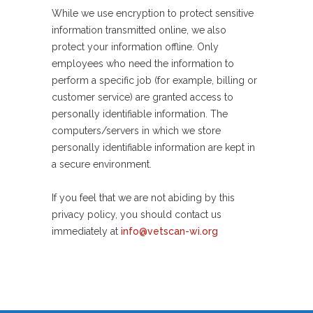
While we use encryption to protect sensitive
information transmitted online, we also
protect your information offline. Only
employees who need the information to
perform a specific job (for example, billing or
customer service) are granted access to
personally identifiable information. The
computers/servers in which we store
personally identifiable information are kept in
a secure environment.
If you feel that we are not abiding by this
privacy policy, you should contact us
immediately at
info@vetscan-wi.org