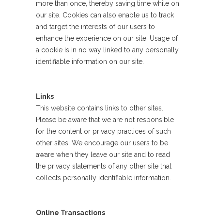
more than once, thereby saving time while on
our site. Cookies can also enable us to track
and target the interests of our users to
enhance the experience on our site. Usage of
a cookie is in no way linked to any personally
identifiable information on our site.
Links
This website contains links to other sites.
Please be aware that we are not responsible
for the content or privacy practices of such
other sites. We encourage our users to be
aware when they leave our site and to read
the privacy statements of any other site that
collects personally identifiable information.
Online Transactions