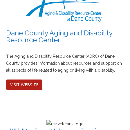
Dane County Aging and Disability
Resource Center
The Aging and Disability Resource Center (ADRC) of Dane
County provides information about resources and support on
all aspects of life related to aging or living with a disability.
VISIT WEBSITE