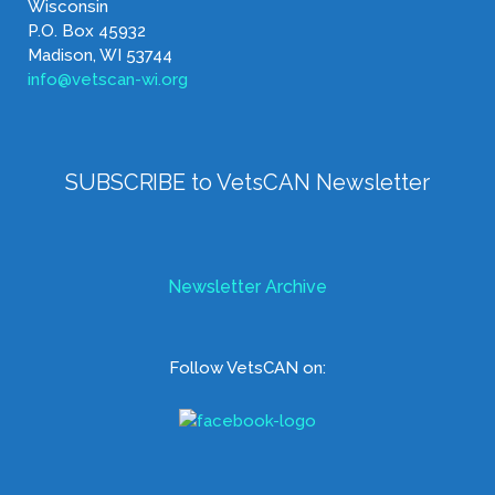
Wisconsin
P.O. Box 45932
Madison, WI 53744
info@vetscan-wi.org
SUBSCRIBE to VetsCAN Newsletter
Newsletter Archive
Follow VetsCAN on: