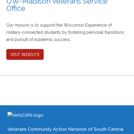
UW-Madison Veterans Service
Office
Our mission is to support the Wisconsin Experience of
military-connected students by fostering personal transitions
and pursuit of academic success.
VISIT WEBSITE
Veterans Community Action Network of South-Central