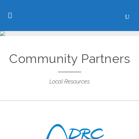
Community Partners
Local Resources