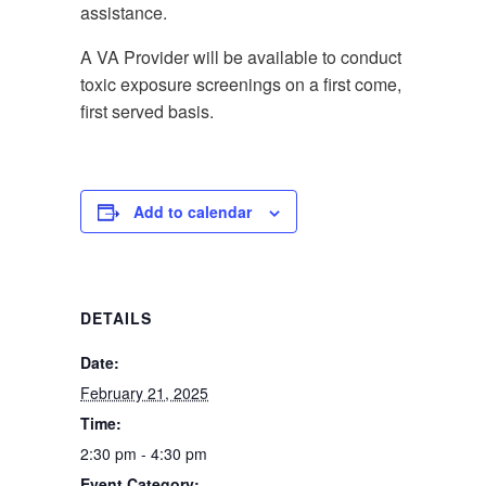
assistance.
A VA Provider will be available to conduct
toxic exposure screenings on a first come,
first served basis.
Add to calendar
DETAILS
Date:
February 21, 2025
Time:
2:30 pm - 4:30 pm
Event Category: