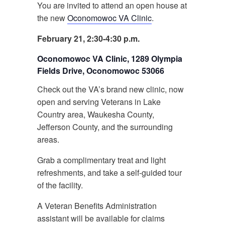
You are invited to attend an open house at
the new
Oconomowoc VA Clinic
.
February 21, 2:30-4:30 p.m.
Oconomowoc VA Clinic, 1289 Olympia
Fields Drive, Oconomowoc 53066
Check out the VA’s brand new clinic, now
open and serving Veterans in Lake
Country area, Waukesha County,
Jefferson County, and the surrounding
areas.
Grab a complimentary treat and light
refreshments, and take a self-guided tour
of the facility.
A Veteran Benefits Administration
assistant will be available for claims