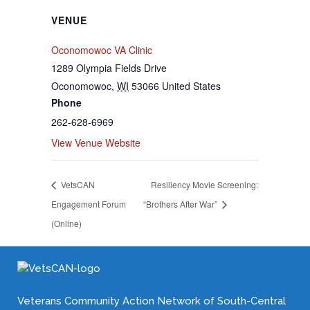
VENUE
Oconomowoc VA Clinic
1289 Olympia Fields Drive
Oconomowoc
,
WI
53066
United States
Phone
262-628-6969
View Venue Website
VetsCAN
Resiliency Movie Screening:
Engagement Forum
“Brothers After War”
(Online)
Veterans Community Action Network of South-Central