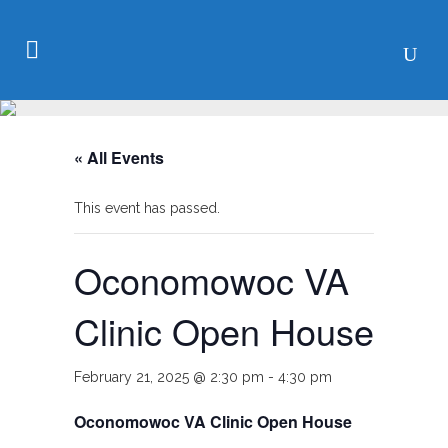
« All Events
This event has passed.
Oconomowoc VA
Clinic Open House
February 21, 2025 @ 2:30 pm
-
4:30 pm
Oconomowoc VA Clinic Open House