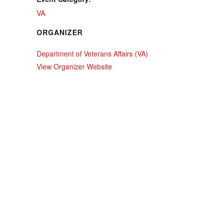
VA
ORGANIZER
Department of Veterans Affairs (VA)
View Organizer Website