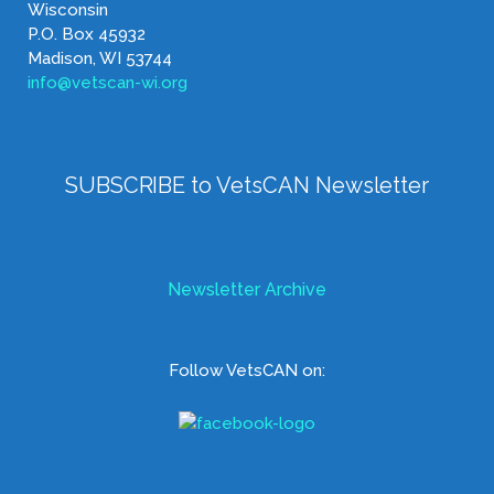
Wisconsin
P.O. Box 45932
Madison, WI 53744
info@vetscan-wi.org
SUBSCRIBE to VetsCAN Newsletter
Newsletter Archive
Follow VetsCAN on: