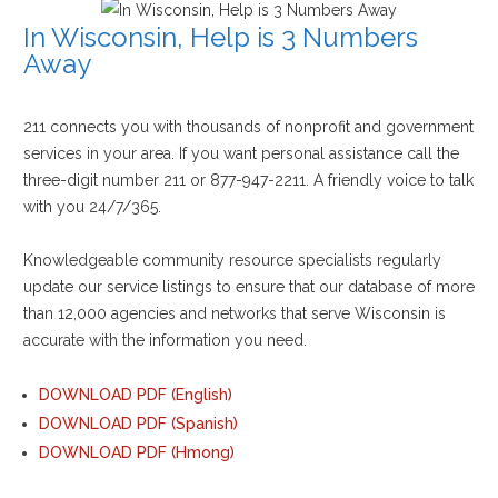
In Wisconsin, Help is 3 Numbers
Away
211 connects you with thousands of nonprofit and government
services in your area. If you want personal assistance call the
three-digit number 211 or 877-947-2211. A friendly voice to talk
with you 24/7/365.
Knowledgeable community resource specialists regularly
update our service listings to ensure that our database of more
than 12,000 agencies and networks that serve Wisconsin is
accurate with the information you need.
DOWNLOAD PDF (English)
DOWNLOAD PDF (Spanish)
DOWNLOAD PDF (Hmong)