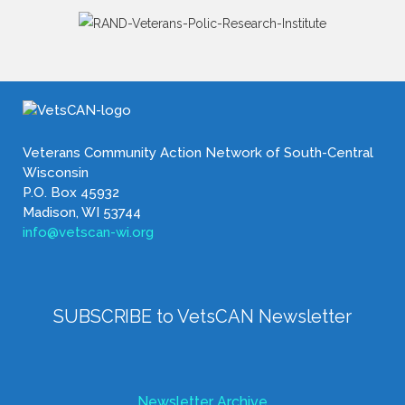
Veterans Community Action Network of South-Central
Wisconsin
P.O. Box 45932
Madison, WI 53744
info@vetscan-wi.org
SUBSCRIBE to VetsCAN Newsletter
Newsletter Archive