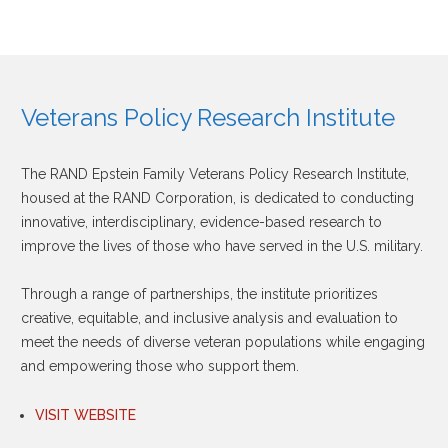
Veterans Policy Research Institute
The RAND Epstein Family Veterans Policy Research Institute,
housed at the RAND Corporation, is dedicated to conducting
innovative, interdisciplinary, evidence-based research to
improve the lives of those who have served in the U.S. military.
Through a range of partnerships, the institute prioritizes
creative, equitable, and inclusive analysis and evaluation to
meet the needs of diverse veteran populations while engaging
and empowering those who support them.
VISIT WEBSITE