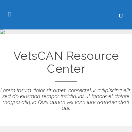
VetsCAN Resource
Center
Lorem ipsum dolor sit amet, consectetur adipiscing elit,
sed do eiusmod tempor incididunt ut labore et dolore
magna aliqua Quis autem vel eum iure reprehenderit
qui.