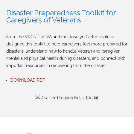
Disaster Preparedness Toolkit for
Caregivers of Veterans
From the VRCN The VA and the Roselyn Carter Institute
designed this toolkit to help caregivers feel more prepared for
disasters, understand how to handle Veteran and caregiver
mental and physical health during disasters, and connect with
important resources in recovering from the disaster.
DOWNLOAD PDF