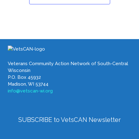
Veterans Community Action Network of South-Central
Wisconsin
P.O. Box 45932
Madison, WI 53744
info@vetscan-wi.org
SUBSCRIBE to VetsCAN Newsletter