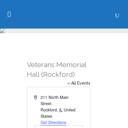
Veterans Memorial
Hall (Rockford)
« All Events
Address
211 North Main
Street
Rockford
,
IL
United
States
Get Directions