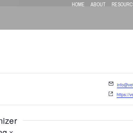
HOME
ABOUT
RESOURC
Email
info@ve
Website
https://v
nizer
ng