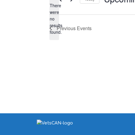
There
Select
were
date.
no
Notice
results
Previous
Events
found.