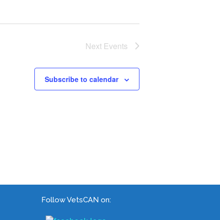
Next
Events
Subscribe to calendar
Follow VetsCAN on: