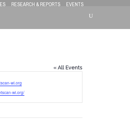
ES
RESEARCH & REPORTS
EVENTS
« All Events
tscan-wi.org
etscan-wi.org/