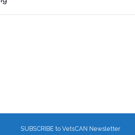
SUBSCRIBE to VetsCAN Newsletter