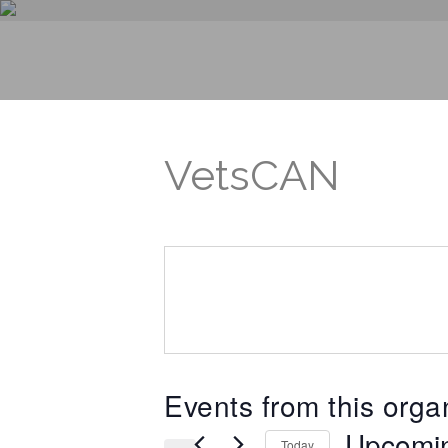
VetsCAN
Events from this orga
Upcomi
Today