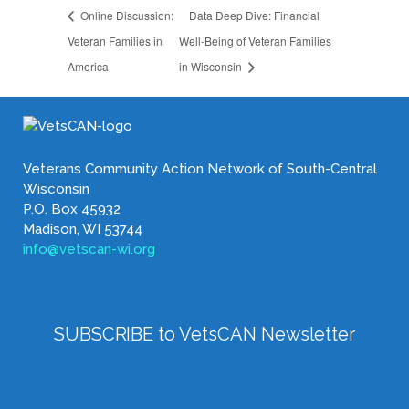
Online Discussion:
Data Deep Dive: Financial
Veteran Families in
Well-Being of Veteran Families
America
in Wisconsin
Veterans Community Action Network of South-Central
Wisconsin
P.O. Box 45932
Madison, WI 53744
info@vetscan-wi.org
SUBSCRIBE to VetsCAN Newsletter