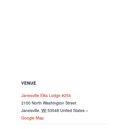
VENUE
Janesville Elks Lodge #254
2100 North Washington Street
Janesville
,
WI
53548
United States
+
Google Map