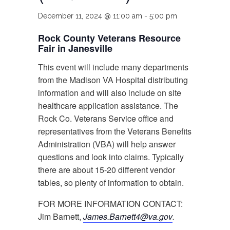
December 11, 2024 @ 11:00 am
-
5:00 pm
Rock County Veterans Resource
Fair in Janesville
This event will include many departments
from the Madison VA Hospital distributing
information and will also include on site
healthcare application assistance. The
Rock Co. Veterans Service office and
representatives from the Veterans Benefits
Administration (VBA) will help answer
questions and look into claims. Typically
there are about 15-20 different vendor
tables, so plenty of information to obtain.
FOR MORE INFORMATION CONTACT:
Jim Barnett,
James.Barnett4@va.gov
.