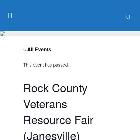
« All Events
This event has passed.
Rock County
Veterans
Resource Fair
(Janesville)