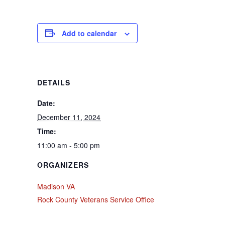
Add to calendar
DETAILS
Date:
December 11, 2024
Time:
11:00 am - 5:00 pm
ORGANIZERS
Madison VA
Rock County Veterans Service Office