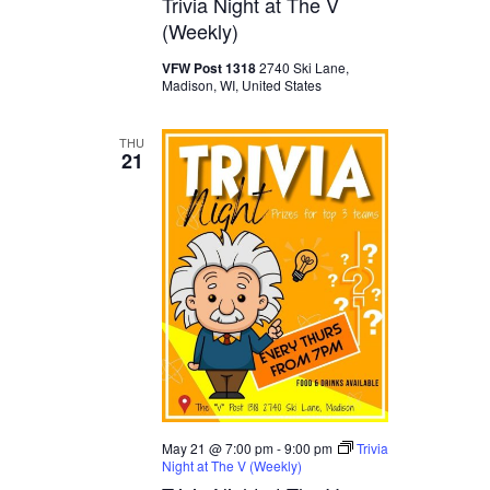
Trivia Night at The V
(Weekly)
VFW Post 1318
2740 Ski Lane,
Madison, WI, United States
THU
21
May 21 @ 7:00 pm
-
9:00 pm
Trivia
Night at The V (Weekly)