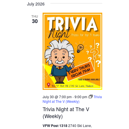
July 2026
THU
30
July 30 @ 7:00 pm
-
9:00 pm
Trivia
Night at The V (Weekly)
Trivia Night at The V
(Weekly)
VFW Post 1318
2740 Ski Lane,