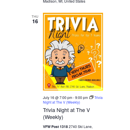
Madison, WI, United States
THU
16
July 16 @ 7:00 pm
-
9:00 pm
Trivia
Night at The V (Weekly)
Trivia Night at The V
(Weekly)
VFW Post 1318
2740 Ski Lane,