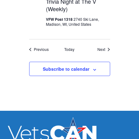
Trivia Night at The V
(Weekly)
VFW Post 1318
2740 Ski Lane,
Madison, WI, United States
Events
Events
Previous
Today
Next
Subscribe to calendar