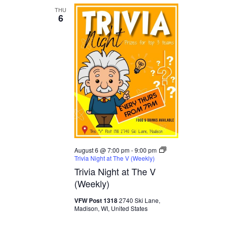
THU
6
August 6 @ 7:00 pm
-
9:00 pm
Trivia Night at The V (Weekly)
Trivia Night at The V
(Weekly)
VFW Post 1318
2740 Ski Lane,
Madison, WI, United States