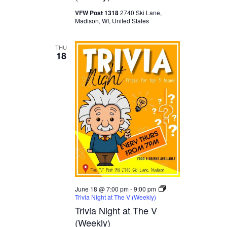
VFW Post 1318
2740 Ski Lane,
Madison, WI, United States
THU
18
June 18 @ 7:00 pm
-
9:00 pm
Trivia Night at The V (Weekly)
Trivia Night at The V
(Weekly)