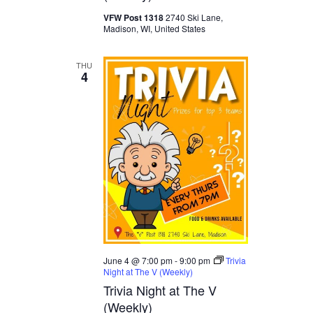
VFW Post 1318
2740 Ski Lane,
Madison, WI, United States
THU
4
June 4 @ 7:00 pm
-
9:00 pm
Trivia
Night at The V (Weekly)
Trivia Night at The V
(Weekly)