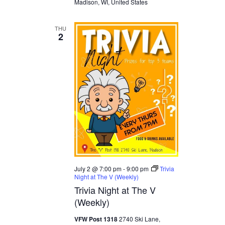
Madison, WI, United States
THU
2
July 2 @ 7:00 pm
-
9:00 pm
Trivia
Night at The V (Weekly)
Trivia Night at The V
(Weekly)
VFW Post 1318
2740 Ski Lane,