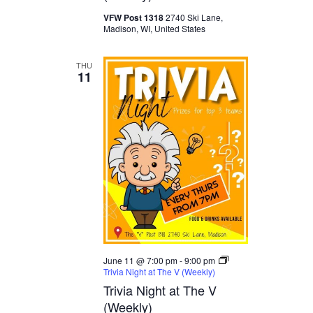
VFW Post 1318
2740 Ski Lane,
Madison, WI, United States
THU
11
June 11 @ 7:00 pm
-
9:00 pm
Trivia Night at The V (Weekly)
Trivia Night at The V
(Weekly)