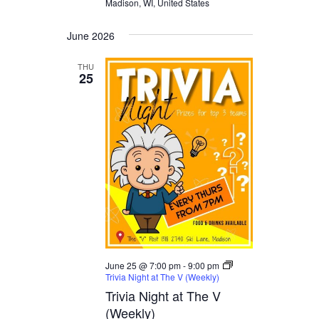
Madison, WI, United States
June 2026
THU
25
June 25 @ 7:00 pm
-
9:00 pm
Trivia Night at The V (Weekly)
Trivia Night at The V
(Weekly)