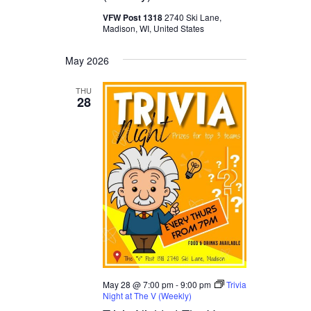
VFW Post 1318
2740 Ski Lane,
Madison, WI, United States
May 2026
THU
28
May 28 @ 7:00 pm
-
9:00 pm
Trivia
Night at The V (Weekly)