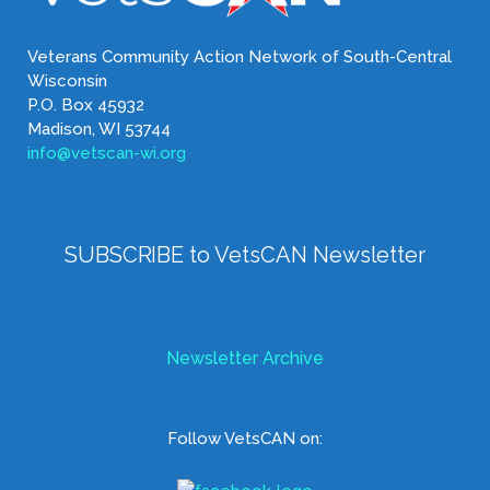
Veterans Community Action Network of South-Central
Wisconsin
P.O. Box 45932
Madison, WI 53744
info@vetscan-wi.org
SUBSCRIBE to VetsCAN Newsletter
Newsletter Archive
Follow VetsCAN on: