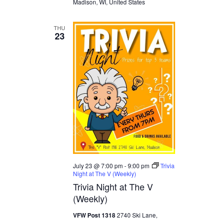
Madison, WI, United States
THU
23
July 23 @ 7:00 pm
-
9:00 pm
Trivia
Night at The V (Weekly)
Trivia Night at The V
(Weekly)
VFW Post 1318
2740 Ski Lane,