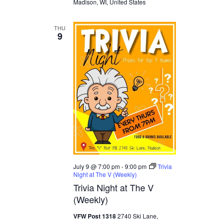
Madison, WI, United States
THU
9
July 9 @ 7:00 pm
-
9:00 pm
Trivia
Night at The V (Weekly)
Trivia Night at The V
(Weekly)
VFW Post 1318
2740 Ski Lane,