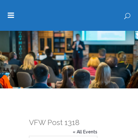
VFW Post 1318
« All Events