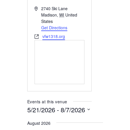
Address
2740 Ski Lane
Madison
,
WI
United
States
Get Directions
Website
vfw1318.org
Events at this venue
5/21/2026
 - 
8/7/2026
Select
August 2026
date.