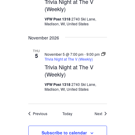
Trivia Night at The V
(Weekly)
VFW Post 1318
2740 Ski Lane,
Madison, WI, United States
November 2026
THU
November 5 @ 7:00 pm
-
9:00 pm
5
Trivia Night at The V (Weekly)
Trivia Night at The V
(Weekly)
VFW Post 1318
2740 Ski Lane,
Madison, WI, United States
Events
Events
Previous
Today
Next
Subscribe to calendar