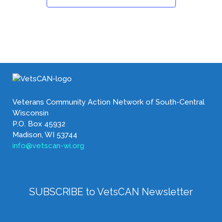
Veterans Community Action Network of South-Central
Wisconsin
P.O. Box 45932
Madison, WI 53744
info@vetscan-wi.org
SUBSCRIBE to VetsCAN Newsletter