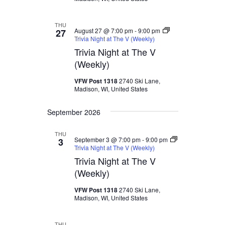
THU
August 27 @ 7:00 pm
-
9:00 pm
27
Trivia Night at The V (Weekly)
Trivia Night at The V
(Weekly)
VFW Post 1318
2740 Ski Lane,
Madison, WI, United States
September 2026
THU
September 3 @ 7:00 pm
-
9:00 pm
3
Trivia Night at The V (Weekly)
Trivia Night at The V
(Weekly)
VFW Post 1318
2740 Ski Lane,
Madison, WI, United States
THU