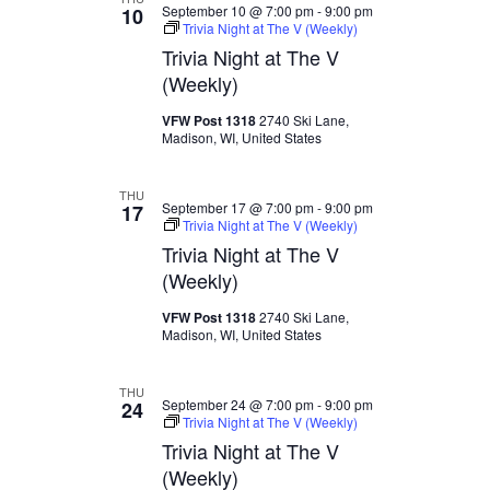
September 10 @ 7:00 pm
-
9:00 pm
10
Trivia Night at The V (Weekly)
Trivia Night at The V
(Weekly)
VFW Post 1318
2740 Ski Lane,
Madison, WI, United States
THU
September 17 @ 7:00 pm
-
9:00 pm
17
Trivia Night at The V (Weekly)
Trivia Night at The V
(Weekly)
VFW Post 1318
2740 Ski Lane,
Madison, WI, United States
THU
September 24 @ 7:00 pm
-
9:00 pm
24
Trivia Night at The V (Weekly)
Trivia Night at The V
(Weekly)