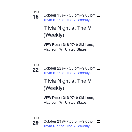
THU
October 15 @ 7:00 pm
-
9:00 pm
15
Trivia Night at The V (Weekly)
Trivia Night at The V
(Weekly)
VFW Post 1318
2740 Ski Lane,
Madison, WI, United States
THU
October 22 @ 7:00 pm
-
9:00 pm
22
Trivia Night at The V (Weekly)
Trivia Night at The V
(Weekly)
VFW Post 1318
2740 Ski Lane,
Madison, WI, United States
THU
October 29 @ 7:00 pm
-
9:00 pm
29
Trivia Night at The V (Weekly)