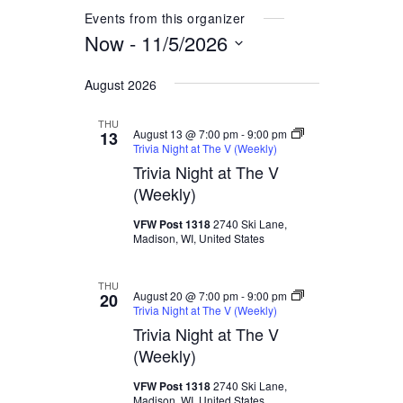
Events from this organizer
Now
 - 
11/5/2026
Select
August 2026
date.
THU
August 13 @ 7:00 pm
-
9:00 pm
13
Trivia Night at The V (Weekly)
Trivia Night at The V
(Weekly)
VFW Post 1318
2740 Ski Lane,
Madison, WI, United States
THU
August 20 @ 7:00 pm
-
9:00 pm
20
Trivia Night at The V (Weekly)
Trivia Night at The V
(Weekly)
VFW Post 1318
2740 Ski Lane,
Madison, WI, United States