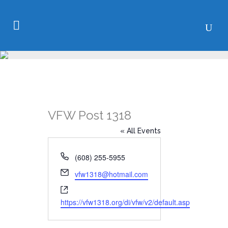
VFW Post 1318
« All Events
Phone
(608) 255-5955
Email
vfw1318@hotmail.com
Website
https://vfw1318.org/di/vfw/v2/default.asp