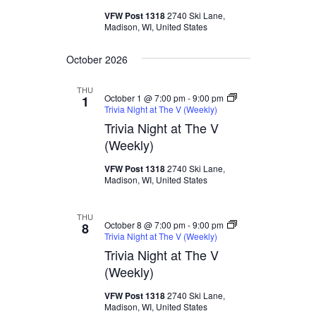
VFW Post 1318
2740 Ski Lane,
Madison, WI, United States
October 2026
THU
October 1 @ 7:00 pm
-
9:00 pm
1
Trivia Night at The V (Weekly)
Trivia Night at The V
(Weekly)
VFW Post 1318
2740 Ski Lane,
Madison, WI, United States
THU
October 8 @ 7:00 pm
-
9:00 pm
8
Trivia Night at The V (Weekly)
Trivia Night at The V
(Weekly)
VFW Post 1318
2740 Ski Lane,
Madison, WI, United States