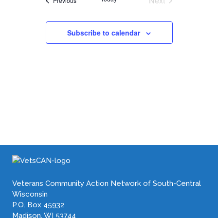
Next
Previous
Events
Subscribe to calendar
Veterans Community Action Network of South-Central
Wisconsin
P.O. Box 45932
Madison, WI 53744