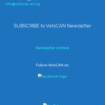
info@vetscan-wi.org
SUBSCRIBE to VetsCAN Newsletter
Newsletter Archive
Follow VetsCAN on: