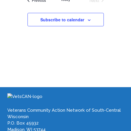
Next
Previous
Events
Subscribe to calendar
Veterans Community Action Network of South-Central
Wisconsin
P.O. Box 45932
Madison, WI 53744