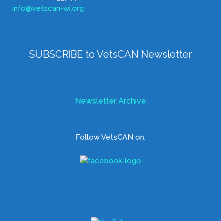
info@vetscan-wi.org
SUBSCRIBE to VetsCAN Newsletter
Newsletter Archive
Follow VetsCAN on: