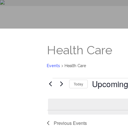
Health Care
Events
Health Care
Events
Upcomin
Today
Select
date.
Previous
Events