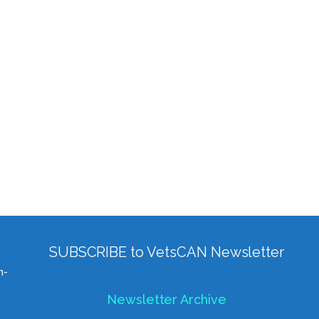
SUBSCRIBE to VetsCAN Newsletter
h-
Newsletter Archive