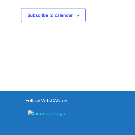
Subscribe to calendar
Follow VetsCAN on: