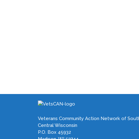
Veterans Community Action Network of Sout
Central Wisconsin
P.O. Box 45932