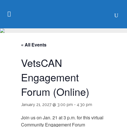
« All Events
VetsCAN
Engagement
Forum (Online)
January 21, 2027 @ 3:00 pm
-
4:30 pm
Join us on Jan. 21 at 3 p.m. for this virtual
Community Engagement Forum