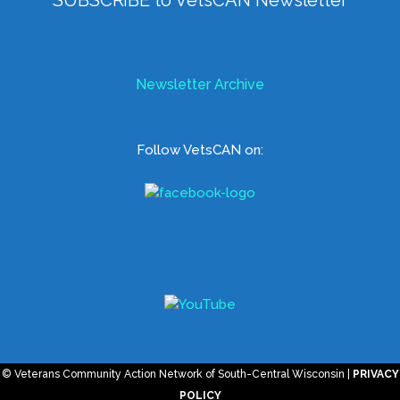
Newsletter Archive
Follow VetsCAN on:
© Veterans Community Action Network of South-Central Wisconsin |
PRIVACY
POLICY