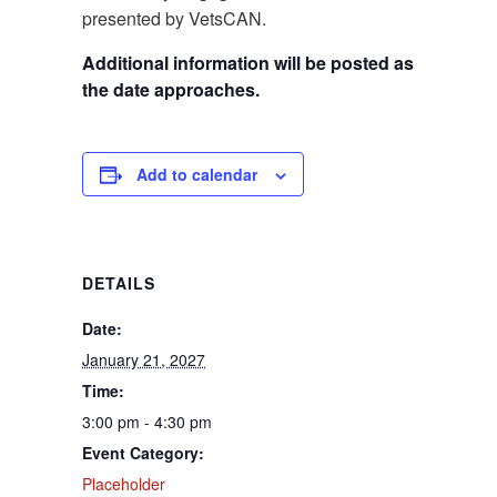
presented by VetsCAN.
Additional information will be posted as
the date approaches.
Add to calendar
DETAILS
Date:
January 21, 2027
Time:
3:00 pm - 4:30 pm
Event Category:
Placeholder