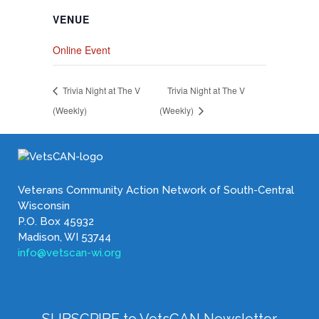
VENUE
Online Event
Trivia Night at The V
Trivia Night at The V
(Weekly)
(Weekly)
Veterans Community Action Network of South-Central
Wisconsin
P.O. Box 45932
Madison, WI 53744
info@vetscan-wi.org
SUBSCRIBE to VetsCAN Newsletter