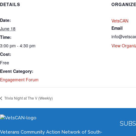
DETAILS
ORGANIZ
Date:
VetsCAN
Email
June 18
info@vetsca
Time:
3:00 pm - 4:30 pm
View Organi
Cost:
Free
Event Category:
Engagement Forum
Trivia Night at The V (Weekly)
SUBS
Veterans Community Action Network of South-