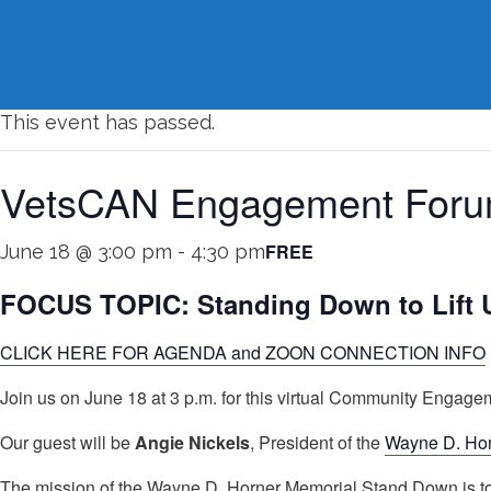
« All Events
This event has passed.
VetsCAN Engagement Forum
FREE
June 18 @ 3:00 pm
-
4:30 pm
FOCUS TOPIC: Standing Down to Lift 
CLICK HERE FOR AGENDA and ZOON CONNECTION INFO
Join us on June 18 at 3 p.m. for this virtual Community Enga
Our guest will be
Angie Nickels
, President of the
Wayne D. Ho
The mission of the Wayne D. Horner Memorial Stand Down is to l