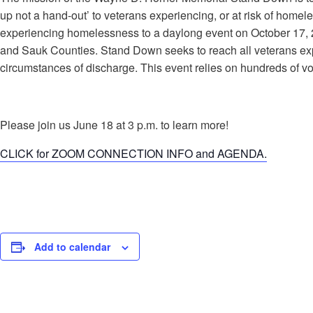
up not a hand-out’ to veterans experiencing, or at risk of hom
experiencing homelessness to a daylong event on October 17, 
and Sauk Counties. Stand Down seeks to reach all veterans ex
circumstances of discharge. This event relies on hundreds of vo
Please join us June 18 at 3 p.m. to learn more!
CLICK for ZOOM CONNECTION INFO and AGENDA.
Add to calendar