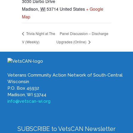
3030 Darbo Drive
Madison
,
WI
53714
United States
+ Google
Map
Trivia Night at The
Panel Discussion – Discharge
V (Weekly)
Upgrades (Online)
Veterans Community Action Network of South-Central
Wisconsin
P.O. Box 45932
Madison, WI 53744
info@vetscan-wi.org
SUBSCRIBE to VetsCAN Newsletter