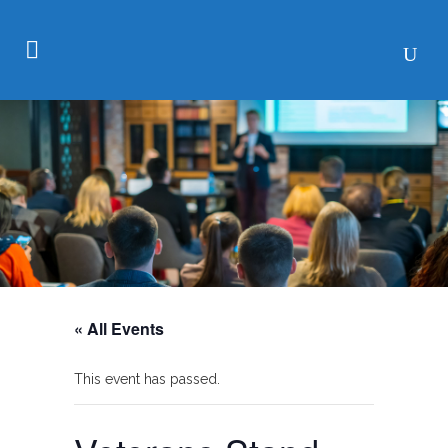
« All Events
This event has passed.