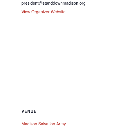
president@standdownmadison.org
View Organizer Website
VENUE
Madison Salvation Army