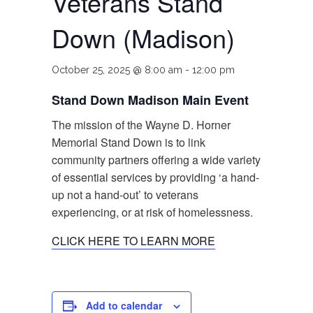
Veterans Stand
Down (Madison)
October 25, 2025 @ 8:00 am
-
12:00 pm
Stand Down Madison Main Event
The mission of the Wayne D. Horner
Memorial Stand Down is to link
community partners offering a wide variety
of essential services by providing ‘a hand-
up not a hand-out’ to veterans
experiencing, or at risk of homelessness.
CLICK HERE TO LEARN MORE
Add to calendar