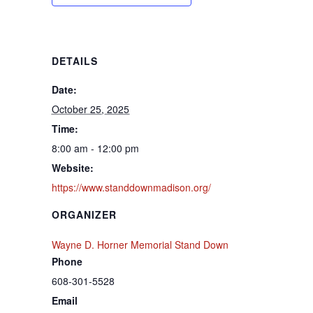
DETAILS
Date:
October 25, 2025
Time:
8:00 am - 12:00 pm
Website:
https://www.standdownmadison.org/
ORGANIZER
Wayne D. Horner Memorial Stand Down
Phone
608-301-5528
Email