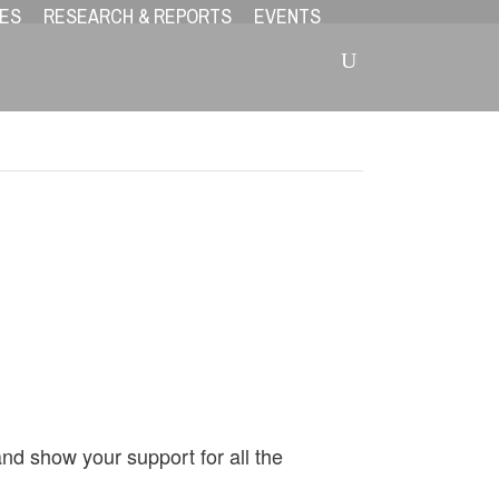
ES
RESEARCH & REPORTS
EVENTS
!
and show your support for all the