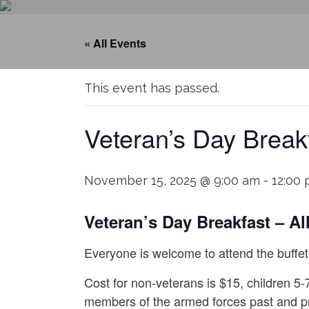
« All Events
This event has passed.
Veteran’s Day Break
November 15, 2025 @ 9:00 am
-
12:00
Veteran’s Day Breakfast – All
Everyone is welcome to attend the buffet 
Cost for non-veterans is $15, children 5-
members of the armed forces past and p