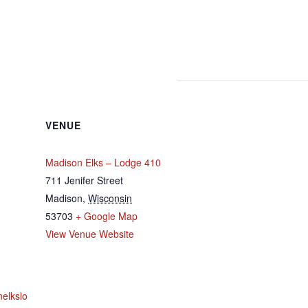
VENUE
Madison Elks – Lodge 410
711 Jenifer Street
Madison
,
Wisconsin
53703
+ Google Map
View Venue Website
nelkslo