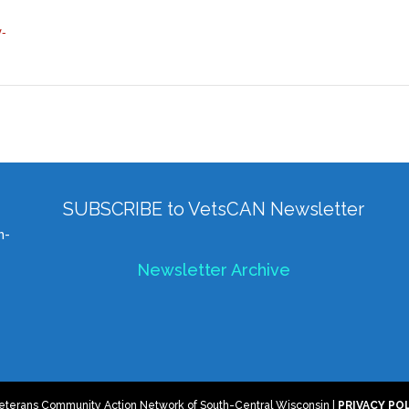
y-
SUBSCRIBE to VetsCAN Newsletter
h-
Newsletter Archive
eterans Community Action Network of South-Central Wisconsin |
PRIVACY PO