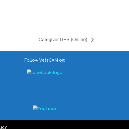
Caregiver GPS (Online)
Follow VetsCAN on:
LICY