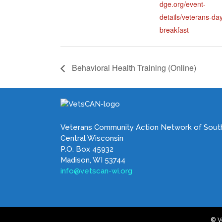
dge.org/event-
details/veterans-da
breakfast
Behavioral Health Training (Online)
Veterans Community Action Network of Sout
Central Wisconsin
P.O. Box 45932
Madison, WI 53744
info@vetscan-wi.org
© V