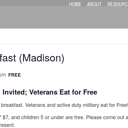
HOME
ABOUT
RESOURC
fast (Madison)
FREE
 pm
 Invited; Veterans Eat for Free
breakfast. Veterans and active duty military eat for Free
7 $7, and children 5 or under are free. Please come out 
resent.