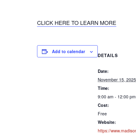
CLICK HERE TO LEARN MORE
Add to calendar
DETAILS
Date:
November 15, 2025
Time:
9:00 am - 12:00 pm
Cost:
Free
Website:
https://www.madiso