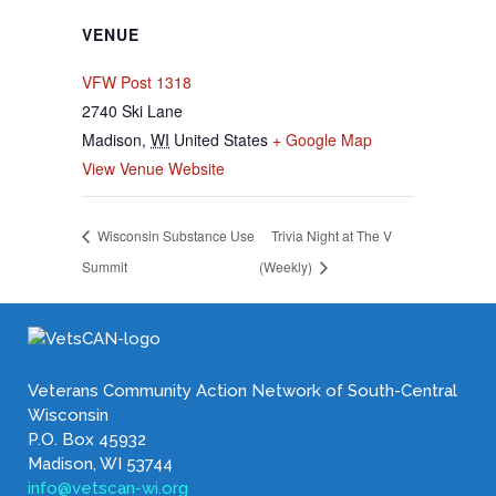
VENUE
VFW Post 1318
2740 Ski Lane
Madison
,
WI
United States
+ Google Map
View Venue Website
Wisconsin Substance Use
Trivia Night at The V
Summit
(Weekly)
Veterans Community Action Network of South-Central
Wisconsin
P.O. Box 45932
Madison, WI 53744
info@vetscan-wi.org