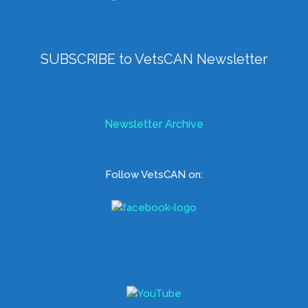
SUBSCRIBE to VetsCAN Newsletter
Newsletter Archive
Follow VetsCAN on: