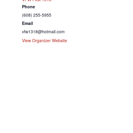
Phone
(608) 255-5955
Email
vfw1318@hotmail.com
View Organizer Website