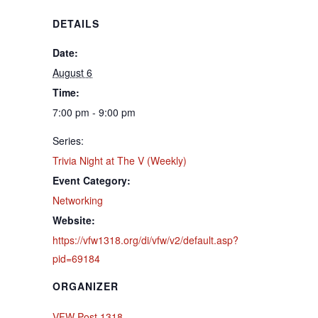
DETAILS
Date:
August 6
Time:
7:00 pm - 9:00 pm
Series:
Trivia Night at The V (Weekly)
Event Category:
Networking
Website:
https://vfw1318.org/di/vfw/v2/default.asp?
pid=69184
ORGANIZER
VFW Post 1318