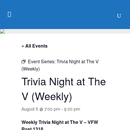
« All Events
Event Series:
Trivia Night at The V
(Weekly)
Trivia Night at The
V (Weekly)
August 6 @ 7:00 pm
-
9:00 pm
Weekly Trivia Night at The V – VFW
Post 1318