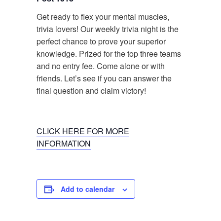
Get ready to flex your mental muscles,
trivia lovers! Our weekly trivia night is the
perfect chance to prove your superior
knowledge. Prized for the top three teams
and no entry fee. Come alone or with
friends. Let’s see if you can answer the
final question and claim victory!
CLICK HERE FOR MORE
INFORMATION
Add to calendar