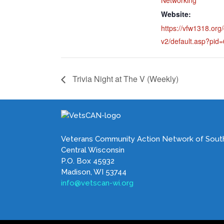
Website:
https://vfw1318.org/
v2/default.asp?pid
Trivia Night at The V (Weekly)
Veterans Community Action Network of Sout
Central Wisconsin
P.O. Box 45932
Madison, WI 53744
info@vetscan-wi.org