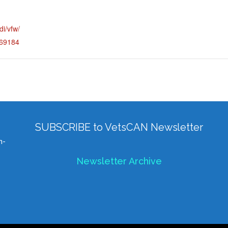
di/vfw/
=69184
SUBSCRIBE to VetsCAN Newsletter
h-
Newsletter Archive