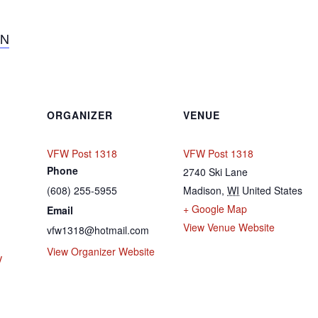
ON
ORGANIZER
VENUE
VFW Post 1318
VFW Post 1318
Phone
2740 Ski Lane
(608) 255-5955
Madison
,
WI
United States
+ Google Map
Email
View Venue Website
vfw1318@hotmail.com
View Organizer Website
V