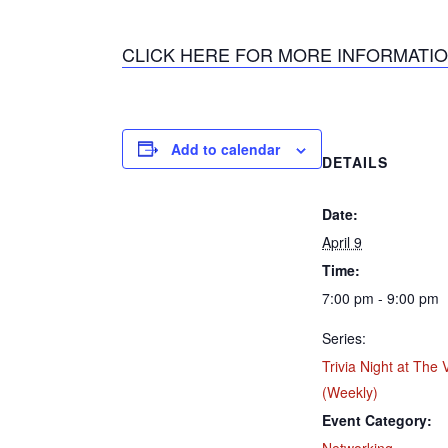
CLICK HERE FOR MORE INFORMATI
Add to calendar
DETAILS
Date:
April 9
Time:
7:00 pm - 9:00 pm
Series:
Trivia Night at The 
(Weekly)
Event Category:
Networking