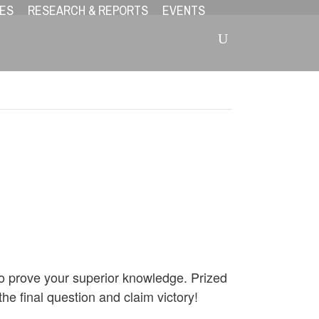
ES
RESEARCH & REPORTS
EVENTS
 to prove your superior knowledge. Prized
he final question and claim victory!