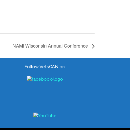
NAMI Wisconsin Annual Conference
Follow VetsCAN on: