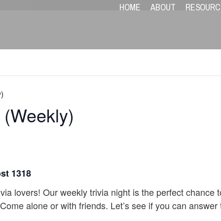
HOME
ABOUT
RESOURC
)
V (Weekly)
ost 1318
ivia lovers! Our weekly trivia night is the perfect chance
 Come alone or with friends. Let’s see if you can answer t