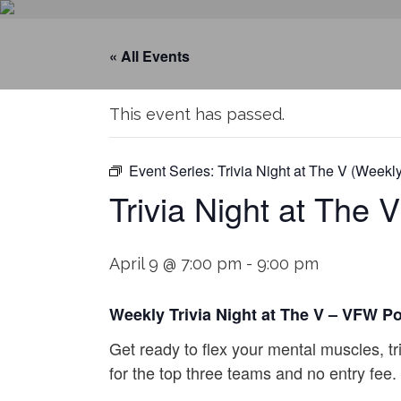
« All Events
This event has passed.
Event Series:
Trivia Night at The V (Weekly
Trivia Night at The 
April 9 @ 7:00 pm
-
9:00 pm
Weekly Trivia Night at The V – VFW P
Get ready to flex your mental muscles, tr
for the top three teams and no entry fee.