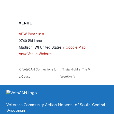
VENUE
VFW Post 1318
2740 Ski Lane
Madison
,
WI
United States
+ Google Map
View Venue Website
VetsCAN Connections for
Trivia Night at The V
a Cause
(Weekly)
Veterans Community Action Network of South-Central
Wisconsin