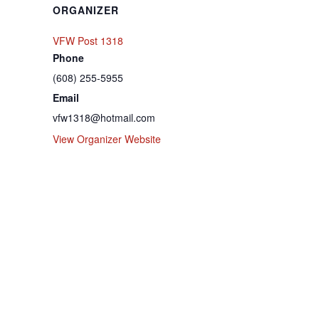
ORGANIZER
VFW Post 1318
Phone
(608) 255-5955
Email
vfw1318@hotmail.com
View Organizer Website