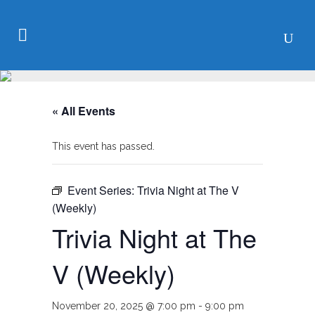
« All Events
This event has passed.
Event Series:
Trivia Night at The V
(Weekly)
Trivia Night at The
V (Weekly)
November 20, 2025 @ 7:00 pm
-
9:00 pm