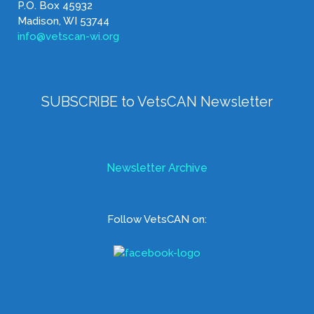
P.O. Box 45932
Madison, WI 53744
info@vetscan-wi.org
SUBSCRIBE to VetsCAN Newsletter
Newsletter Archive
Follow VetsCAN on: