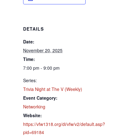
DETAILS
Date:
November 20, 2025
Time:
7:00 pm - 9:00 pm
Series:
Trivia Night at The V (Weekly)
Event Category:
Networking
Website:
https://vfw1318.org/di/vfw/v2/default.asp?
pid=69184