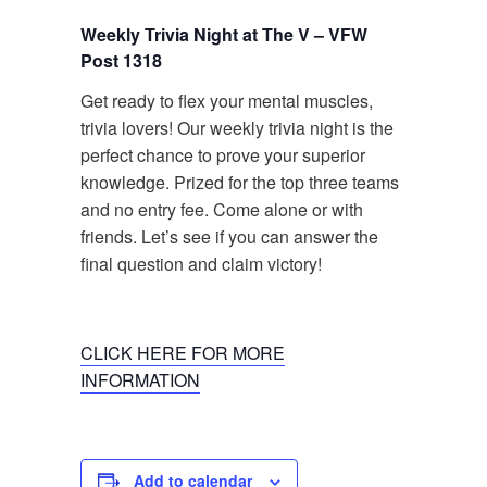
Weekly Trivia Night at The V – VFW
Post 1318
Get ready to flex your mental muscles,
trivia lovers! Our weekly trivia night is the
perfect chance to prove your superior
knowledge. Prized for the top three teams
and no entry fee. Come alone or with
friends. Let’s see if you can answer the
final question and claim victory!
CLICK HERE FOR MORE
INFORMATION
Add to calendar