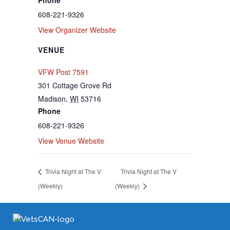
608-221-9326
View Organizer Website
VENUE
VFW Post 7591
301 Cottage Grove Rd
Madison
,
WI
53716
Phone
608-221-9326
View Venue Website
Trivia Night at The V
Trivia Night at The V
(Weekly)
(Weekly)