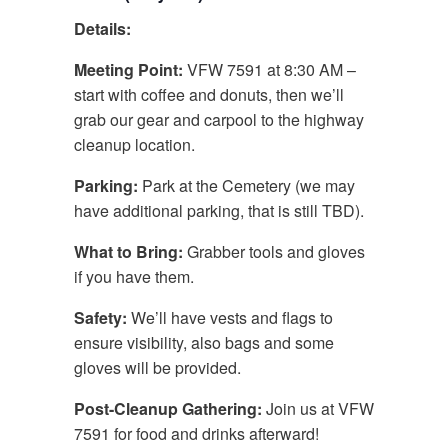
Details:
Meeting Point:
VFW 7591 at 8:30 AM –
start with coffee and donuts, then we’ll
grab our gear and carpool to the highway
cleanup location.
Parking:
Park at the Cemetery (we may
have additional parking, that is still TBD).
What to Bring:
Grabber tools and gloves
if you have them.
Safety:
We’ll have vests and flags to
ensure visibility, also bags and some
gloves will be provided.
Post-Cleanup Gathering:
Join us at VFW
7591 for food and drinks afterward!