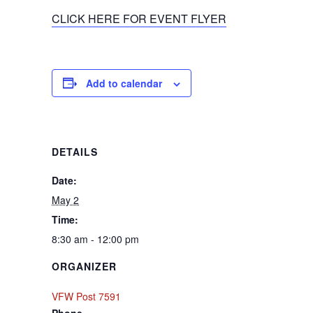
CLICK HERE FOR EVENT FLYER
Add to calendar
DETAILS
Date:
May 2
Time:
8:30 am - 12:00 pm
ORGANIZER
VFW Post 7591
Phone