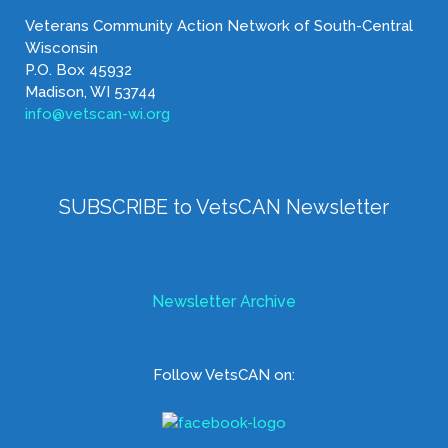
Veterans Community Action Network of South-Central
Wisconsin
P.O. Box 45932
Madison, WI 53744
info@vetscan-wi.org
SUBSCRIBE to VetsCAN Newsletter
Newsletter Archive
Follow VetsCAN on: