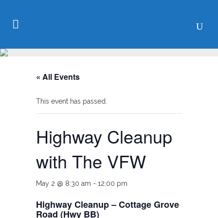
« All Events
This event has passed.
Highway Cleanup
with The VFW
May 2 @ 8:30 am
-
12:00 pm
Highway Cleanup – Cottage Grove
Road (Hwy BB)